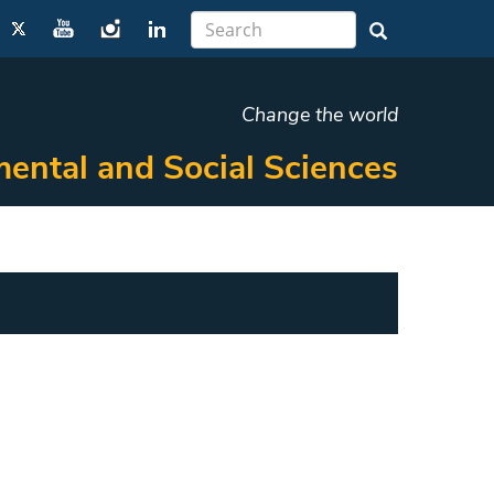
Change the world
ental and Social Sciences