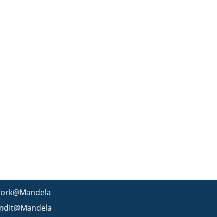
ork@Mandela
indIt@Mandela