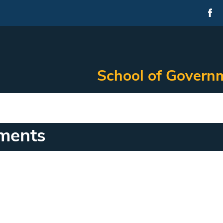
School of Governm
ments