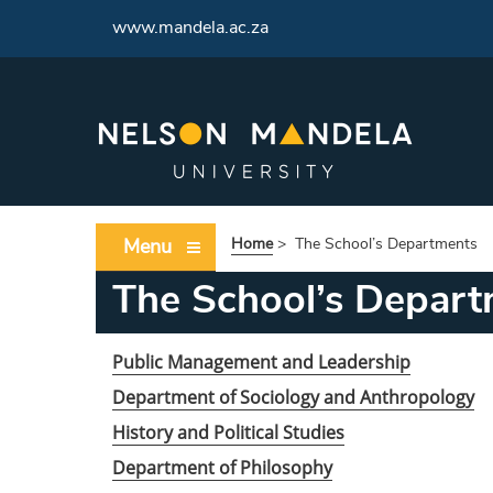
<
www.mandela.ac.za
Menu
Home
>
The School’s Departments
The School’s Depart
Public Management and Leadership
Department of Sociology and Anthropology
History and Political Studies
Department of Philosophy