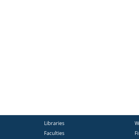
Libraries
W
Faculties
F