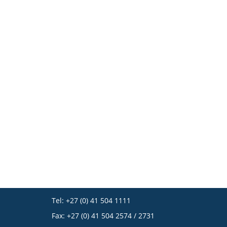
Tel: +27 (0) 41 504 1111
Fax: +27 (0) 41 504 2574 / 2731